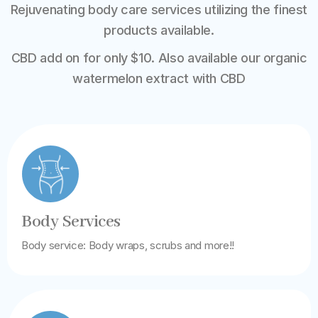
Rejuvenating body care services utilizing the finest
products available.
CBD add on for only $10. Also available our organic
watermelon extract with CBD
Body Services
Body service: Body wraps, scrubs and more!!