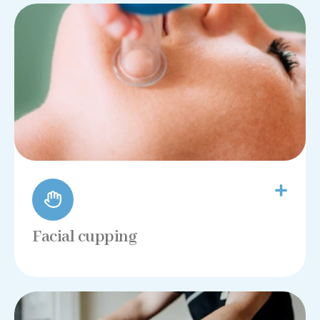
Facial cupping