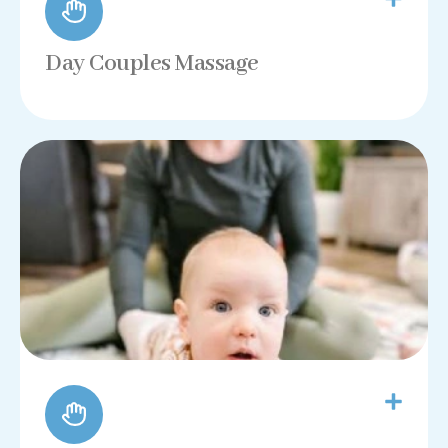
Day Couples Massage