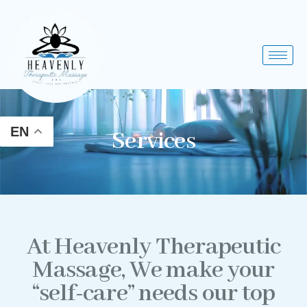
Skip
to
content
EN
Services
At Heavenly Therapeutic
Massage, We make your
“self-care” needs our top