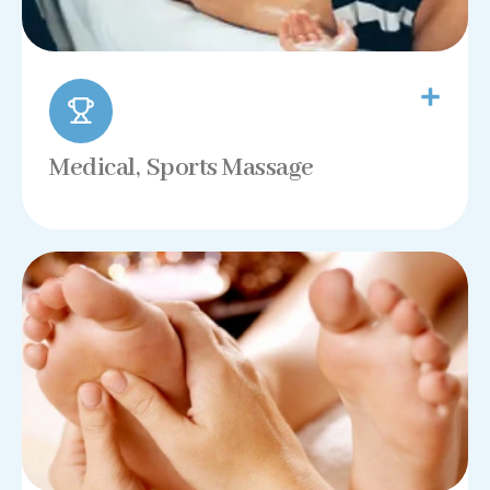
Medical, Sports Massage