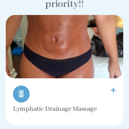
priority!!
Lymphatic Drainage Massage