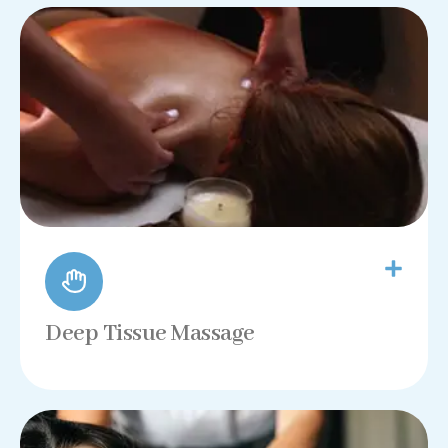
Deep Tissue Massage