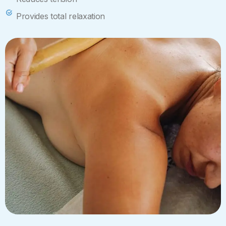
Provides total relaxation