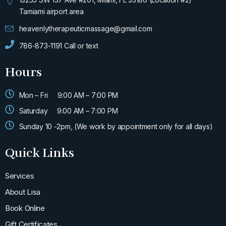
f
Tamiami airport area
heavenlytherapeuticmassage@gmail.com
786-873-1191 Call or text
Hours
Mon – Fri
9:00 AM – 7:00 PM
Saturday
9:00 AM – 7:00 PM
Sunday 10 -2pm, (We work by appointment only for all days)
Quick Links
Services
About Lisa
Book Online
Gift Certificates