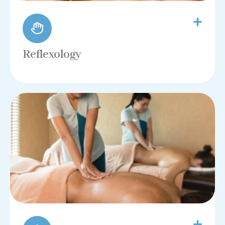
Reflexology