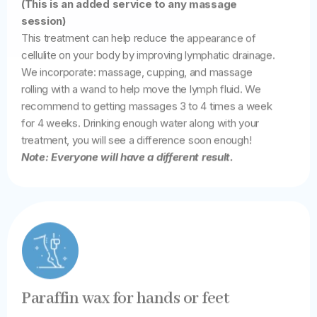
(This is an added service to any massage
session)
This treatment can help reduce the appearance of
cellulite on your body by improving lymphatic drainage.
We incorporate: massage, cupping, and massage
rolling with a wand to help move the lymph fluid. We
recommend to getting massages 3 to 4 times a week
for 4 weeks. Drinking enough water along with your
treatment, you will see a difference soon enough!
Note: Everyone will have a different result.
Paraffin wax for hands or feet