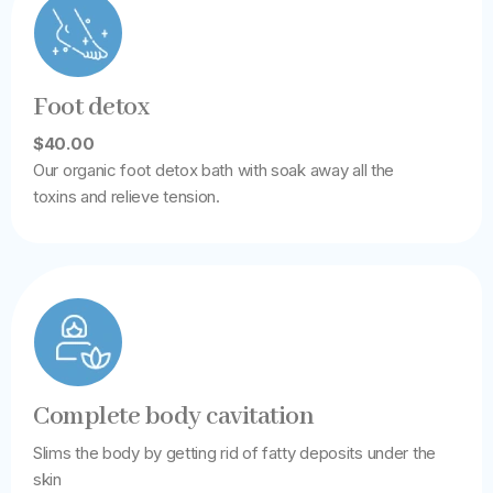
Foot detox
$40.00
Our organic foot detox bath with soak away all the
toxins and relieve tension.
Complete body cavitation
Slims the body by getting rid of fatty deposits under the
skin