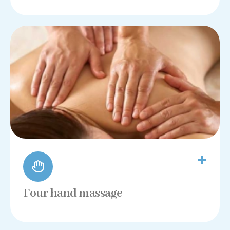
Four hand massage