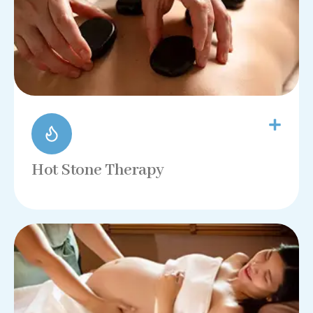
Hot Stone Therapy