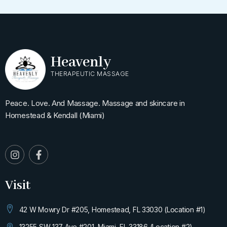
Heavenly
THERAPEUTIC MASSAGE
Peace. Love. And Massage. Massage and skincare in
Homestead & Kendall (Miami)
I
F
n
a
s
c
t
e
Visit
a
b
g
o
r
o
42 W Mowry Dr #205, Homestead, FL 33030 (Location #1)
a
k
m
-
13255 SW 137 Ave #201, Miami, FL 33186 (Location #2)