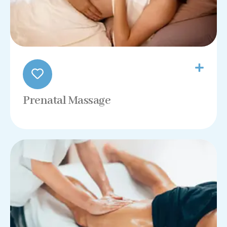
Prenatal Massage