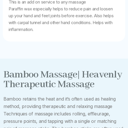
This is an add on service to any massage
Paraffin wax especially helps to reduce pain and loosen
up your hand and feet joints before exercise. Also helps
with carpal tunnel and other hand conditions. Helps with
inflammation.
Bamboo Massage| Heavenly
Therapeutic Massage
Bamboo retains the heat and it’s often used as healing
method, providing therapeutic and relaxing massage
Techniques of massage includes rolling, effleurage,
pressure points, and tapping with a single or matching