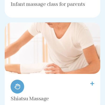
Infant massage class for parents
Shiatsu Massage