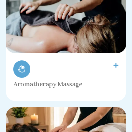
Aromatherapy Massage