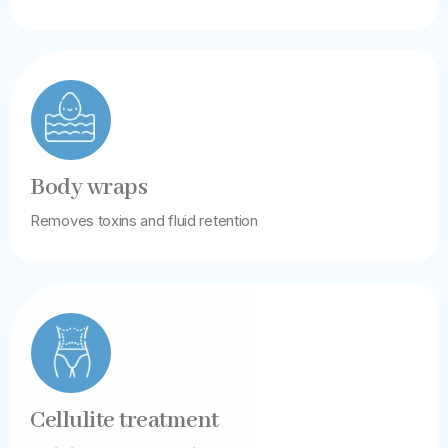
Body wraps
Removes toxins and fluid retention
Cellulite treatment