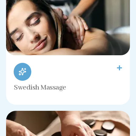
Swedish Massage