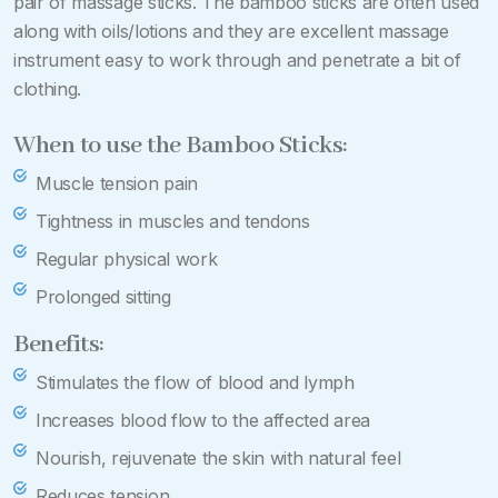
pair of massage sticks. The bamboo sticks are often used
along with oils/lotions and they are excellent massage
instrument easy to work through and penetrate a bit of
clothing.
When to use the Bamboo Sticks:
Muscle tension pain
Tightness in muscles and tendons
Regular physical work
Prolonged sitting
Benefits:
Stimulates the flow of blood and lymph
Increases blood flow to the affected area
Nourish, rejuvenate the skin with natural feel
Reduces tension