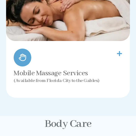
Mobile Massage Services
(Available from Florida City to the Gables)
Body Care