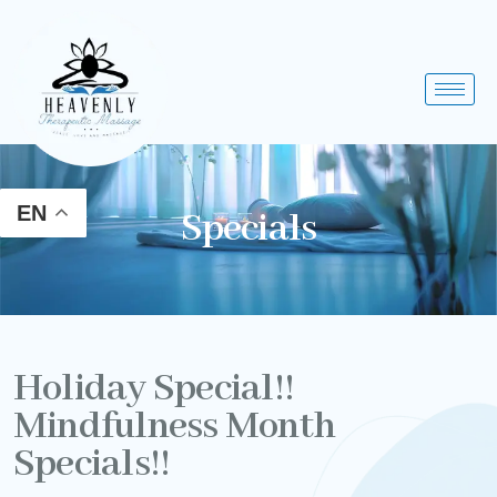
Skip
to
content
EN
Specials
Holiday Special!!
Mindfulness Month
Specials!!