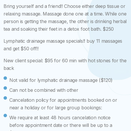
Bring yourself and a friend!! Choose either deep tissue or
relaxing massage. Massage done one at a time. While one
person is getting the massage, the other is drinking herbal
tea and soaking their feet in a detox foot bath. $250
Lymphatic drainage massage specials!! buy 11 massages
and get $50 off!!
New client special: $95 for 60 min with hot stones for the
back
Not valid for lymphatic drainage massage ($120)
Can not be combined with other
Cancelation policy for appointments booked on or
near a holiday or for large group bookings:
We require at least 48 hours cancelation notice
before appointment date or there will be up to a