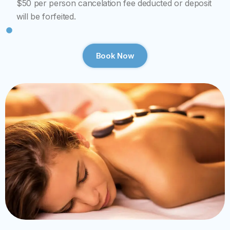
$50 per person cancelation fee deducted or deposit
will be forfeited.
Book Now