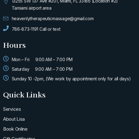
m
-
13255 SW 137 Ave #201, Miami, FL 33186 (Location #2)
f
Tamiami airport area
heavenlytherapeuticmassage@gmail.com
786-873-1191 Call or text
Hours
Mon – Fri
9:00 AM – 7:00 PM
Saturday
9:00 AM – 7:00 PM
Sunday 10 -2pm, (We work by appointment only for all days)
Quick Links
Services
About Lisa
Book Online
Gift Certificates