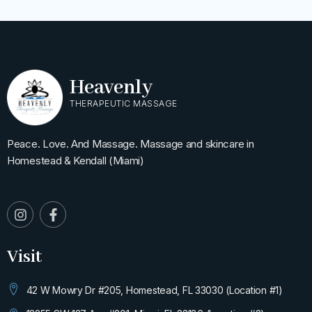
Heavenly
THERAPEUTIC MASSAGE
Peace. Love. And Massage. Massage and skincare in
Homestead & Kendall (Miami)
I
F
n
a
s
c
t
e
Visit
a
b
g
o
r
o
42 W Mowry Dr #205, Homestead, FL 33030 (Location #1)
a
k